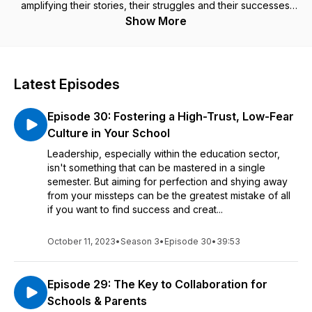
amplifying their stories, their struggles and their successes.
Show More
Join our host Adam Smith, a mental health advocate and
former teacher, as he sits down with some truly inspiring
guests to share in their incredible stories. From student safety
and wellness, to overcoming burnout and adversity, you’ll
Latest Episodes
gain invaluable insights, advice and motivation to re-energise
your own practice and remind you of your own passion for
Episode 30: Fostering a High-Trust, Low-Fear
supporting young people everywhere.
Culture in Your School
Let's hear from the Voices in Education!
Leadership, especially within the education sector,
isn't something that can be mastered in a single
semester. But aiming for perfection and shying away
from your missteps can be the greatest mistake of all
if you want to find success and creat...
October 11, 2023
•
Season 3
•
Episode 30
•
39:53
Episode 29: The Key to Collaboration for
Schools & Parents