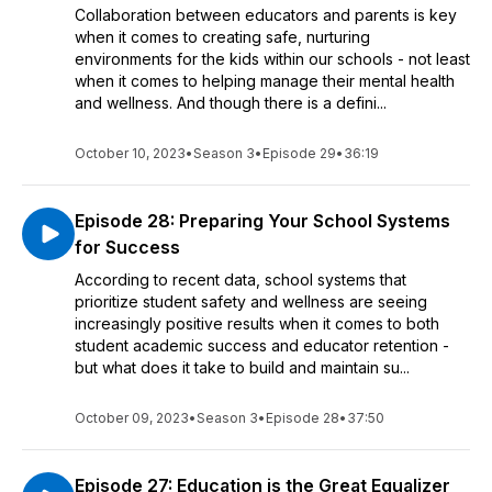
Collaboration between educators and parents is key
when it comes to creating safe, nurturing
environments for the kids within our schools - not least
when it comes to helping manage their mental health
and wellness. And though there is a defini...
October 10, 2023
•
Season 3
•
Episode 29
•
36:19
Episode 28: Preparing Your School Systems
for Success
According to recent data, school systems that
prioritize student safety and wellness are seeing
increasingly positive results when it comes to both
student academic success and educator retention -
but what does it take to build and maintain su...
October 09, 2023
•
Season 3
•
Episode 28
•
37:50
Episode 27: Education is the Great Equalizer