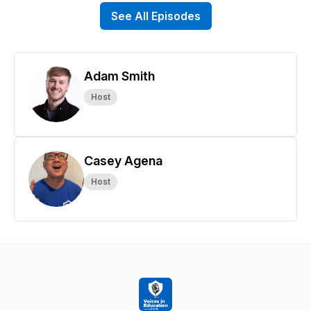
See All Episodes
Adam Smith
Host
Casey Agena
Host