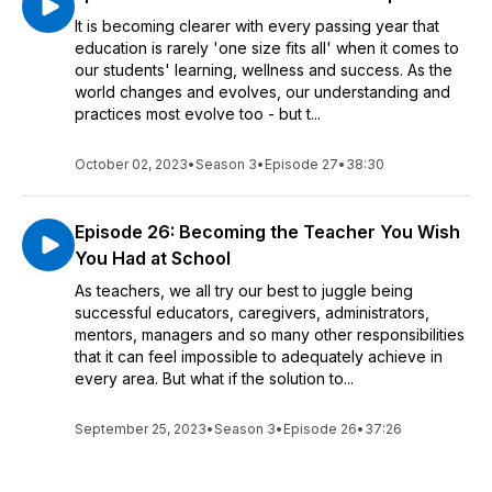
It is becoming clearer with every passing year that
education is rarely 'one size fits all' when it comes to
our students' learning, wellness and success. As the
world changes and evolves, our understanding and
practices most evolve too - but t...
October 02, 2023
•
Season 3
•
Episode 27
•
38:30
Episode 26: Becoming the Teacher You Wish
You Had at School
As teachers, we all try our best to juggle being
successful educators, caregivers, administrators,
mentors, managers and so many other responsibilities
that it can feel impossible to adequately achieve in
every area. But what if the solution to...
September 25, 2023
•
Season 3
•
Episode 26
•
37:26