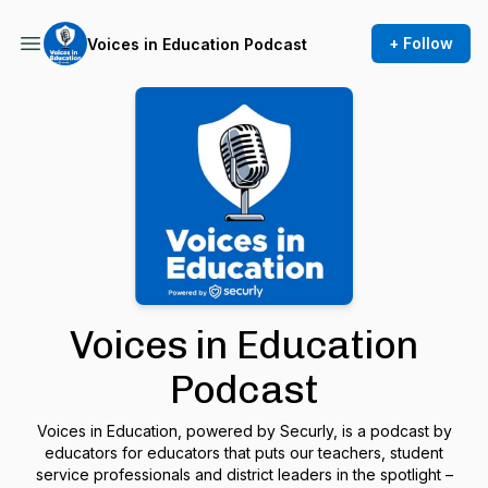
+ Follow
Voices in Education Podcast
Voices in Education
Podcast
Voices in Education, powered by Securly, is a podcast by
educators for educators that puts our teachers, student
service professionals and district leaders in the spotlight –