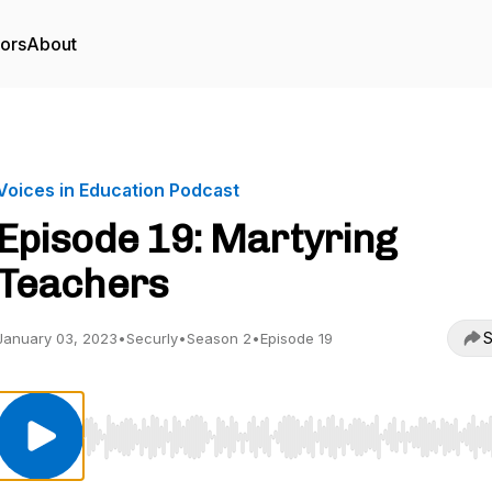
tors
About
Voices in Education Podcast
Episode 19: Martyring
Teachers
S
January 03, 2023
•
Securly
•
Season 2
•
Episode 19
Use Left/Right to seek, Home/End to jump to start o