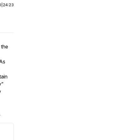
0
|
24:23
 the
 As
tain
y”
w
.
e