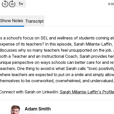
0:0
Show Notes
Transcript
Is a school’s focus on SEL and wellness of students coming at
expense of its teachers? In this episode, Sarah Milianta-Laffin,
discusses why so many teachers feel unsupported on the job.
both a Teacher and an Instructional Coach, Sarah provides her
unique perspective on ways schools can better care for and re
teachers. One thing to avoid is what Sarah calls “toxic positivit
where teachers are expected to put on a smile and simply allo
themselves to be overworked, overwhelmed, and undervalued
Connect with Sarah on LinkedIn:
Sarah Milianta-Laffin's Profil
Adam Smith