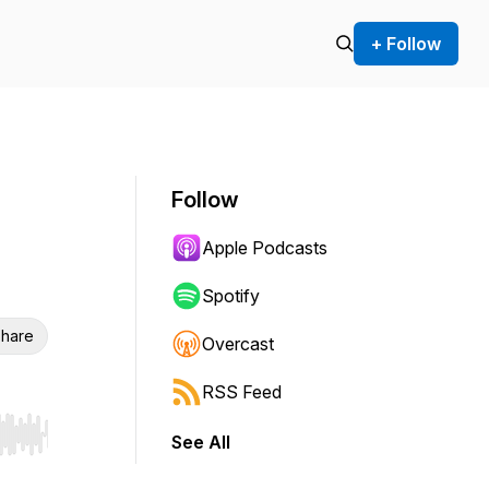
+ Follow
Follow
Apple Podcasts
Spotify
hare
Overcast
RSS Feed
See All
r end. Hold shift to jump forward or backward.