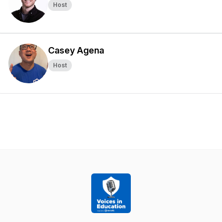
Host
Casey Agena
Host