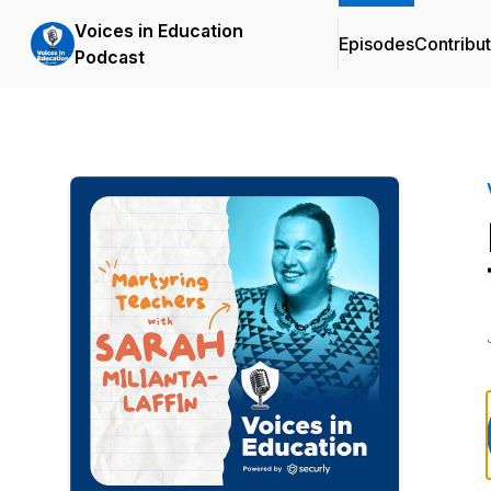
Voices in Education
Episodes
Contribu
Podcast